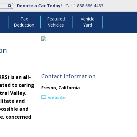
Donate a Car Today!
Call 1.888.686.4483
Tax
Featured
Vehicle
Deduction
Vehicles
Yard
ion
Contact Information
S) is an all-
ated to caring
Fresno
,
California
ral Valley.
website
litate and
possible and
e, concerned