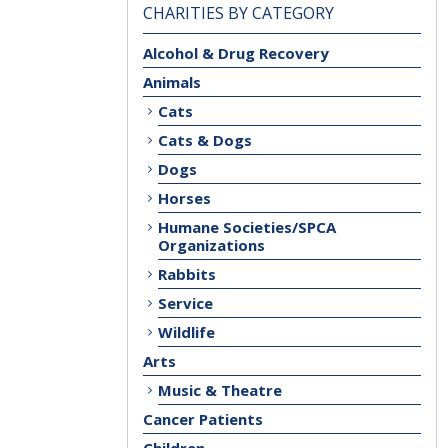
CHARITIES BY CATEGORY
Alcohol & Drug Recovery
Animals
Cats
Cats & Dogs
Dogs
Horses
Humane Societies/SPCA
Organizations
Rabbits
Service
Wildlife
Arts
Music & Theatre
Cancer Patients