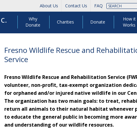
About Us
Contact Us
FAQ
c.
Why
How it
Charities
Donate
Donate
Works
Fresno Wildlife Rescue and Rehabilitat
Service
Fresno Wildlife Rescue and Rehabilitation Service (FWRR
volunteer, non-profit, tax-exempt organization dedic
for orphaned and/or injured native wildlife in our Cent
The organization has two main goals: to treat, rehabi
return all animals to their natural habitat whenever 
to educate the general public in becoming more awar
and understanding of our wildlife resources.