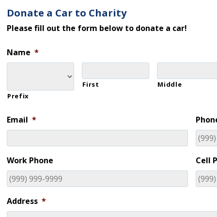
Donate a Car to Charity
Please fill out the form below to donate a car!
Name
*
First
Middle
Prefix
Email
*
Phon
Work Phone
Cell 
Address
*