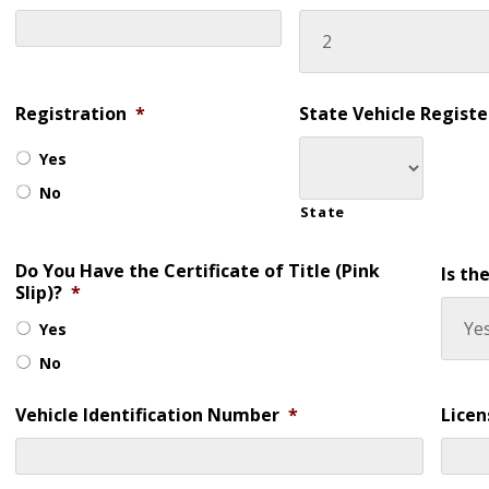
Registration
*
State Vehicle Regist
Yes
No
State
Do You Have the Certificate of Title (Pink
Is th
Slip)?
*
Yes
No
Vehicle Identification Number
*
Lice