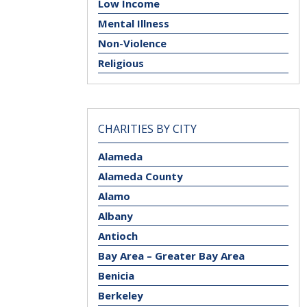
Low Income
Mental Illness
Non-Violence
Religious
CHARITIES BY CITY
Alameda
Alameda County
Alamo
Albany
Antioch
Bay Area – Greater Bay Area
Benicia
Berkeley