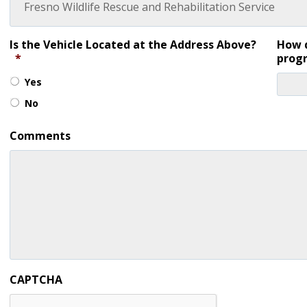
Is the Vehicle Located at the Address Above?
How d
*
prog
Yes
No
Comments
CAPTCHA