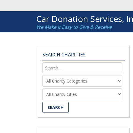
Car Donation Services, In
We Make it Easy to Give & Receive
SEARCH CHARITIES