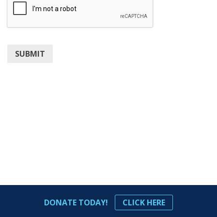
SUBMIT
DONATE TODAY!
CLICK HERE