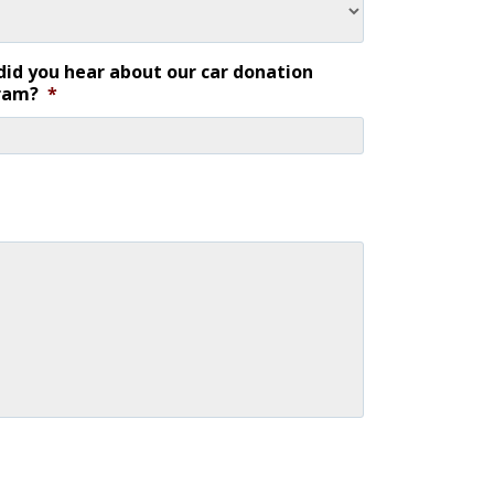
id you hear about our car donation
ram?
*