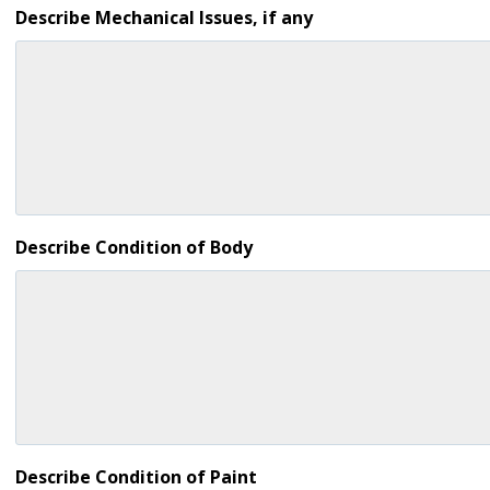
Describe Mechanical Issues, if any
Describe Condition of Body
Describe Condition of Paint