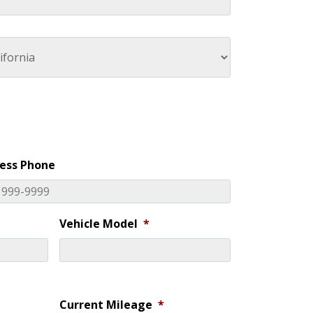
ess Phone
Vehicle Model
*
Current Mileage
*