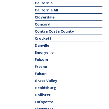
California
California All
Cloverdale
Concord
Contra Costa County
Crockett
Danville
Emeryville
Folsom
Fresno
Fulton
Grass Valley
Healdsburg
Hollister
Lafayette
Livermore