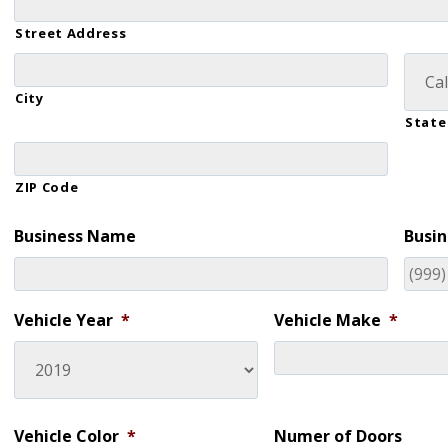
Street Address
City
State
ZIP Code
Business Name
Busin
Vehicle Year
*
Vehicle Make
*
Vehicle Color
*
Numer of Doors