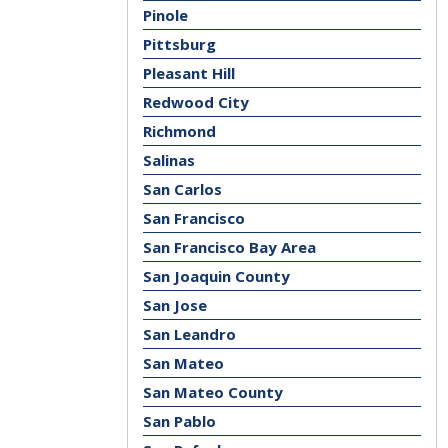
Pinole
Pittsburg
Pleasant Hill
Redwood City
Richmond
Salinas
San Carlos
San Francisco
San Francisco Bay Area
San Joaquin County
San Jose
San Leandro
San Mateo
San Mateo County
San Pablo