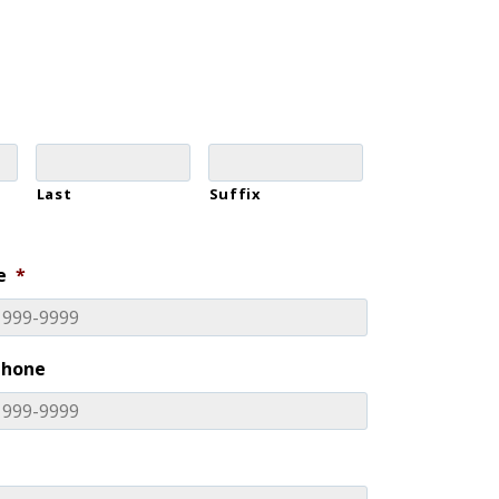
Last
Suffix
e
*
Phone