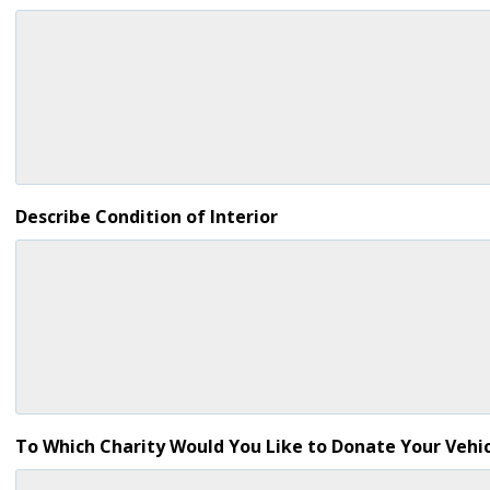
Describe Condition of Interior
To Which Charity Would You Like to Donate Your Vehic