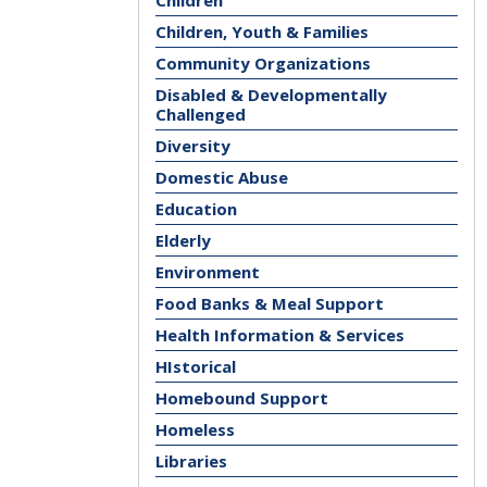
Children
Children, Youth & Families
Community Organizations
Disabled & Developmentally
Challenged
Diversity
Domestic Abuse
Education
Elderly
Environment
Food Banks & Meal Support
Health Information & Services
HIstorical
Homebound Support
Homeless
Libraries