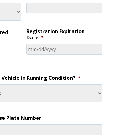
Registration Expiration
ered
Date
*
e Vehicle in Running Condition?
*
nse Plate Number