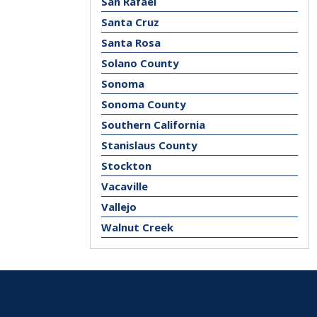
San Rafael
Santa Cruz
Santa Rosa
Solano County
Sonoma
Sonoma County
Southern California
Stanislaus County
Stockton
Vacaville
Vallejo
Walnut Creek