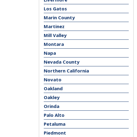
Los Gatos
Marin County
Martinez
Mill Valley
Montara
Napa
Nevada County
Northern California
Novato
Oakland
Oakley
Orinda
Palo Alto
Petaluma
Piedmont